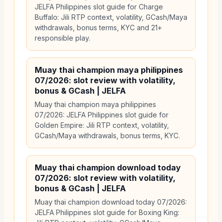
JELFA Philippines slot guide for Charge
Buffalo: Jili RTP context, volatility, GCash/Maya
withdrawals, bonus terms, KYC and 21+
responsible play.
Muay thai champion maya philippines
07/2026: slot review with volatility,
bonus & GCash | JELFA
Muay thai champion maya philippines
07/2026: JELFA Philippines slot guide for
Golden Empire: Jili RTP context, volatility,
GCash/Maya withdrawals, bonus terms, KYC.
Muay thai champion download today
07/2026: slot review with volatility,
bonus & GCash | JELFA
Muay thai champion download today 07/2026:
JELFA Philippines slot guide for Boxing King: