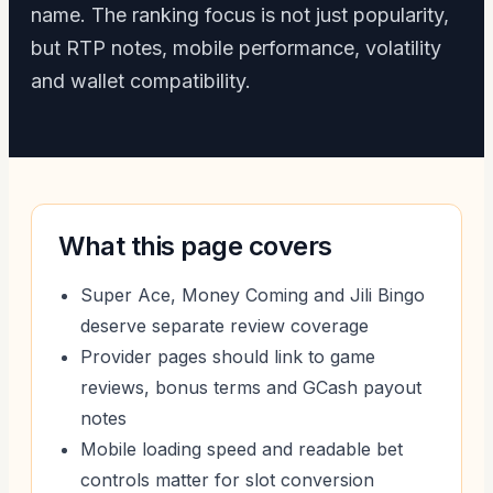
name. The ranking focus is not just popularity,
but RTP notes, mobile performance, volatility
and wallet compatibility.
What this page covers
Super Ace, Money Coming and Jili Bingo
deserve separate review coverage
Provider pages should link to game
reviews, bonus terms and GCash payout
notes
Mobile loading speed and readable bet
controls matter for slot conversion