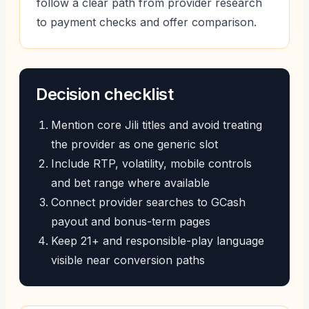
follow a clear path from provider research
to payment checks and offer comparison.
Decision checklist
Mention core Jili titles and avoid treating
the provider as one generic slot
Include RTP, volatility, mobile controls
and bet range where available
Connect provider searches to GCash
payout and bonus-term pages
Keep 21+ and responsible-play language
visible near conversion paths