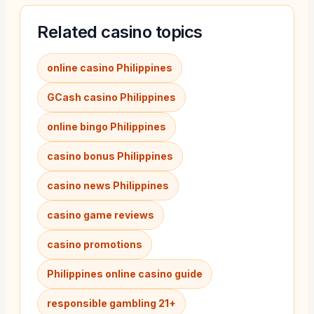
Related casino topics
online casino Philippines
GCash casino Philippines
online bingo Philippines
casino bonus Philippines
casino news Philippines
casino game reviews
casino promotions
Philippines online casino guide
responsible gambling 21+