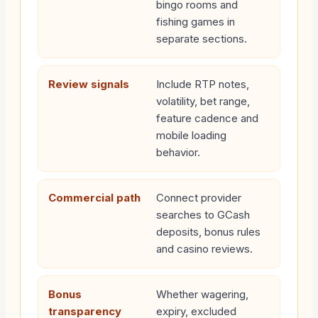
bingo rooms and
fishing games in
separate sections.
Review signals
Include RTP notes,
volatility, bet range,
feature cadence and
mobile loading
behavior.
Commercial path
Connect provider
searches to GCash
deposits, bonus rules
and casino reviews.
Bonus
Whether wagering,
transparency
expiry, excluded