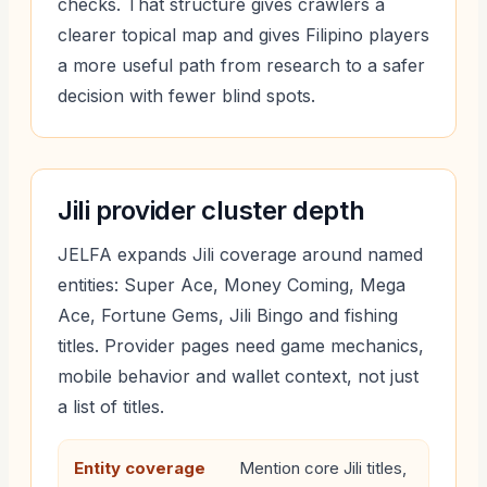
checks. That structure gives crawlers a
clearer topical map and gives Filipino players
a more useful path from research to a safer
decision with fewer blind spots.
Jili provider cluster depth
JELFA expands Jili coverage around named
entities: Super Ace, Money Coming, Mega
Ace, Fortune Gems, Jili Bingo and fishing
titles. Provider pages need game mechanics,
mobile behavior and wallet context, not just
a list of titles.
Entity coverage
Mention core Jili titles,