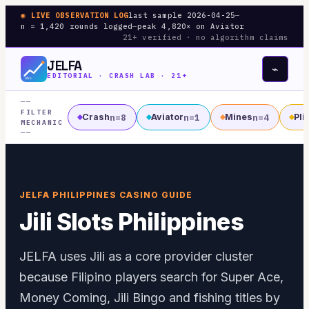
◉ LIVE OBSERVATION LOG
last sample
2026-04-25
—
n =
1,420
rounds logged
—
peak
4,820×
on
Aviator
21+ verified · no algorithm claims
JELFA
⌁
EDITORIAL · CRASH LAB · 21+
obs
──
FILTER
Crash
n=
8
Aviator
n=
1
Mines
n=
4
Pli
MECHANIC
──
JELFA
PHILIPPINES CASINO GUIDE
Jili Slots Philippines
JELFA uses Jili as a core provider cluster
because Filipino players search for Super Ace,
Money Coming, Jili Bingo and fishing titles by