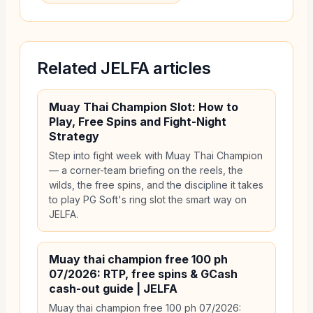
Related
JELFA
articles
Muay Thai Champion Slot: How to
Play, Free Spins and Fight-Night
Strategy
Step into fight week with Muay Thai Champion
— a corner-team briefing on the reels, the
wilds, the free spins, and the discipline it takes
to play PG Soft's ring slot the smart way on
JELFA.
Muay thai champion free 100 ph
07/2026: RTP, free spins & GCash
cash-out guide | JELFA
Muay thai champion free 100 ph 07/2026: