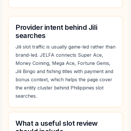
Provider intent behind Jili
searches
Jili slot traffic is usually game-led rather than
brand-led. JELFA connects Super Ace,
Money Coming, Mega Ace, Fortune Gems,
Jili Bingo and fishing titles with payment and
bonus context, which helps the page cover
the entity cluster behind Philippines slot
searches.
What a useful slot review