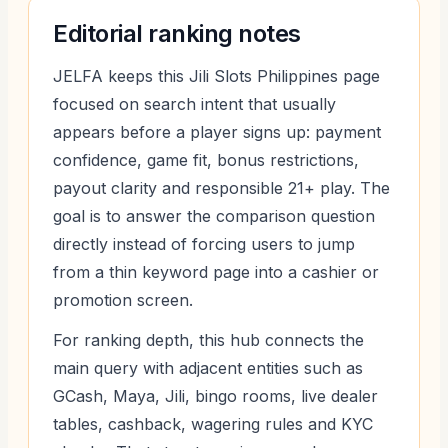
Editorial ranking notes
JELFA keeps this Jili Slots Philippines page
focused on search intent that usually
appears before a player signs up: payment
confidence, game fit, bonus restrictions,
payout clarity and responsible 21+ play. The
goal is to answer the comparison question
directly instead of forcing users to jump
from a thin keyword page into a cashier or
promotion screen.
For ranking depth, this hub connects the
main query with adjacent entities such as
GCash, Maya, Jili, bingo rooms, live dealer
tables, cashback, wagering rules and KYC