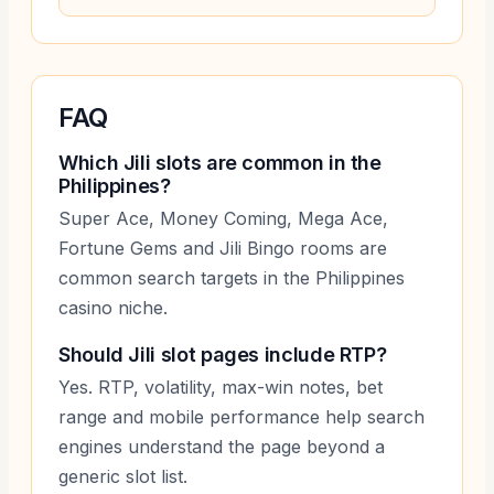
FAQ
Which Jili slots are common in the
Philippines?
Super Ace, Money Coming, Mega Ace,
Fortune Gems and Jili Bingo rooms are
common search targets in the Philippines
casino niche.
Should Jili slot pages include RTP?
Yes. RTP, volatility, max-win notes, bet
range and mobile performance help search
engines understand the page beyond a
generic slot list.