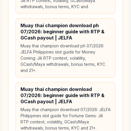
Jili RTP context, volatility, GCash/Maya
withdrawals, bonus terms, KYC and.
Muay thai champion download ph
07/2026: beginner guide with RTP &
GCash payout | JELFA
Muay thai champion download ph 07/2026:
JELFA Philippines slot guide for Money
Coming: Jili RTP context, volatility,
GCash/Maya withdrawals, bonus terms, KYC
and 21+.
Muay thai champion download
07/2026: beginner guide with RTP &
GCash payout | JELFA
Muay thai champion download 07/2026: JELFA
Philippines slot guide for Fortune Gems: Jili
RTP context, volatility, GCash/Maya
withdrawals, bonus terms, KYC and 21+.