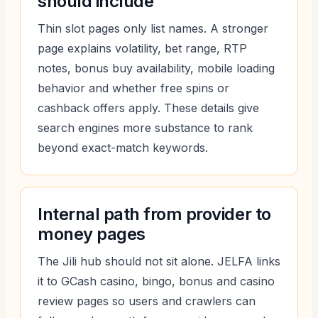
should include
Thin slot pages only list names. A stronger
page explains volatility, bet range, RTP
notes, bonus buy availability, mobile loading
behavior and whether free spins or
cashback offers apply. These details give
search engines more substance to rank
beyond exact-match keywords.
Internal path from provider to
money pages
The Jili hub should not sit alone. JELFA links
it to GCash casino, bingo, bonus and casino
review pages so users and crawlers can