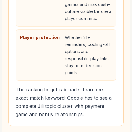
games and max cash-
out are visible before a
player commits.
Player protection
Whether 21+
reminders, cooling-off
options and
responsible-play links
stay near decision
points.
The ranking target is broader than one
exact-match keyword: Google has to see a
complete Jili topic cluster with payment,
game and bonus relationships.