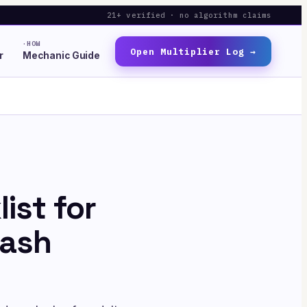
21+ verified · no algorithm claims
·HOW
Open Multiplier Log →
r
Mechanic Guide
ist for
Cash