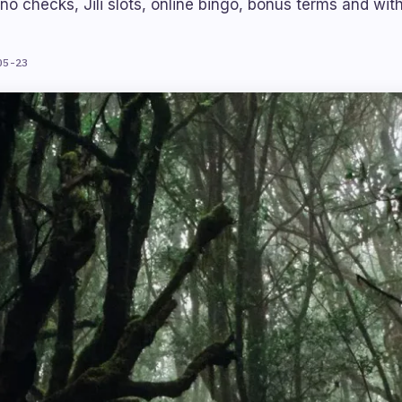
o checks, Jili slots, online bingo, bonus terms and with
05-23