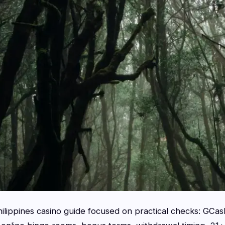
ilippines casino guide focused on practical checks: GCa