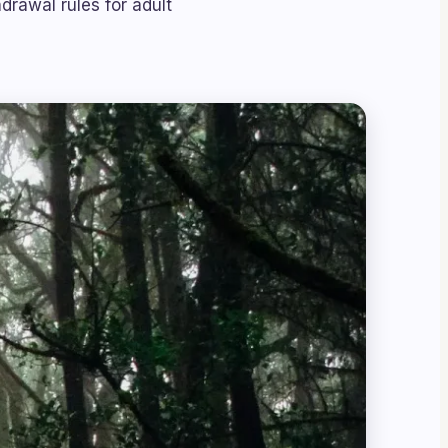
drawal rules for adult