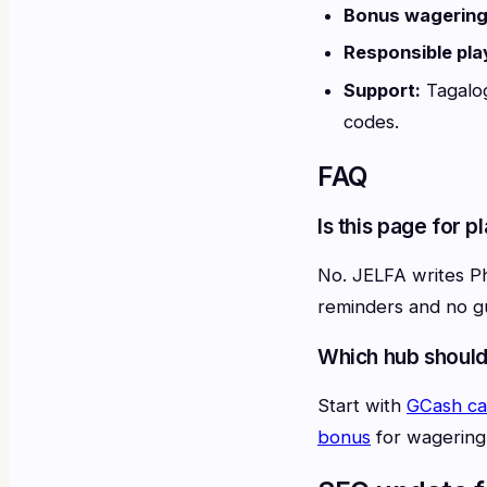
Bonus wagering
Responsible pla
Support:
Tagalog
codes.
FAQ
Is this page for p
No. JELFA writes Ph
reminders and no g
Which hub should
Start with
GCash ca
bonus
for wagering 