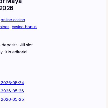
for Maya
 2026
:
online casino
ppines
,
casino bonus
eposits, Jili slot
It is editorial
sh 2026-05-24
sh 2026-05-26
sh 2026-05-25