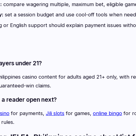
:
compare wagering multiple, maximum bet, eligible game
y:
set a session budget and use cool-off tools when need
 or English support should explain payment issues witho
layers under 21?
ilippines casino content for adults aged 21+ only, with r
uaranteed-win claims.
 a reader open next?
sino
for payments,
Jili slots
for games,
online bingo
for 
rules.