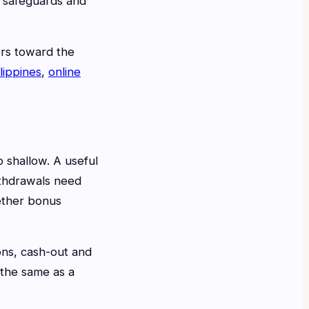
+ safeguards and
ers toward the
ilippines
,
online
o shallow. A useful
ithdrawals need
hether bonus
ions, cash-out and
 the same as a