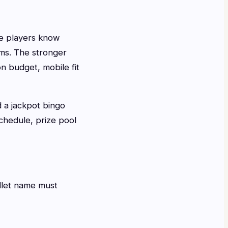
se players know
ms. The stronger
on budget, mobile fit
d a jackpot bingo
schedule, prize pool
llet name must