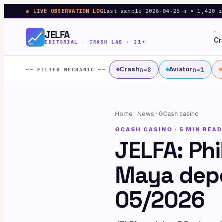
◉ LIVE OBSERVATION LOG
last sample
2026-04-25
—
n =
1,420
r
JELFA
⌁
Cr
EDITORIAL · CRASH LAB · 21+
obs
Crash
n=
8
Aviator
n=
1
── FILTER MECHANIC ──
Home
·
News
·
GCash casino
GCASH CASINO
·
5
MIN READ
JELFA: Phi
Maya depo
05/2026