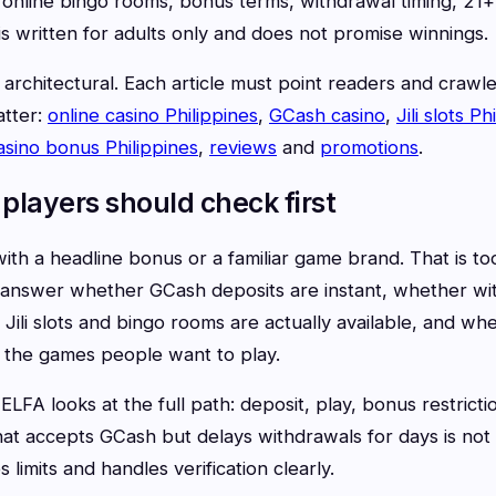
s, online bingo rooms, bonus terms, withdrawal timing, 21
 is written for adults only and does not promise winnings.
 architectural. Each article must point readers and crawl
tter:
online casino Philippines
,
GCash casino
,
Jili slots Ph
asino bonus Philippines
,
reviews
and
promotions
.
 players should check first
ith a headline bonus or a familiar game brand. That is to
 answer whether GCash deposits are instant, whether w
Jili slots and bingo rooms are actually available, and w
 the games people want to play.
LFA looks at the full path: deposit, play, bonus restrict
hat accepts GCash but delays withdrawals for days is not
 limits and handles verification clearly.