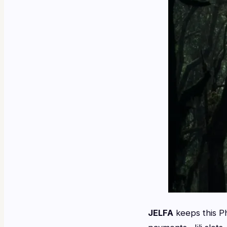
JELFA
keeps this Ph