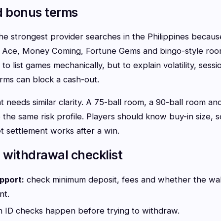
nd bonus terms
 the strongest provider searches in the Philippines becau
er Ace, Money Coming, Fortune Gems and bingo-style roo
 to list games mechanically, but to explain volatility, sessi
rms can block a cash-out.
 needs similar clarity. A 75-ball room, a 90-ball room an
 the same risk profile. Players should know buy-in size, 
t settlement works after a win.
withdrawal checklist
pport:
check minimum deposit, fees and whether the wa
nt.
ID checks happen before trying to withdraw.