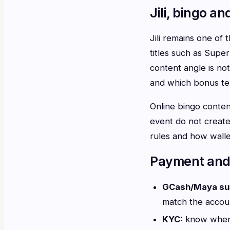
Jili, bingo a
Jili remains one of
titles such as Sup
content angle is not
and which bonus te
Online bingo content
event do not create
rules and how walle
Payment and 
GCash/Maya su
match the accou
KYC:
know when 