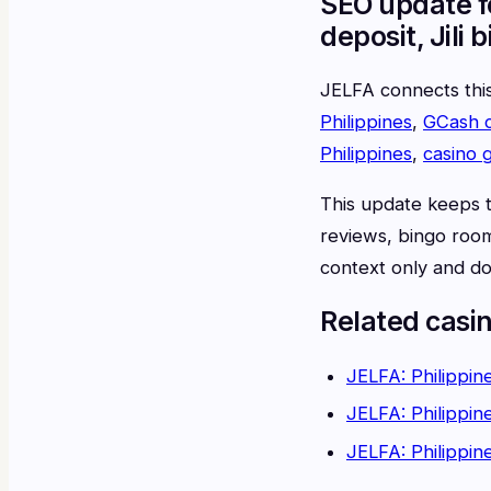
SEO update fo
deposit, Jili
JELFA connects this
Philippines
,
GCash c
Philippines
,
casino 
This update keeps th
reviews, bingo rooms
context only and do
Related casi
JELFA: Philippin
JELFA: Philippin
JELFA: Philippin