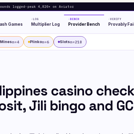
ounds logged
—
peak
4,820×
on
Aviator
·LOG
·BENCH
·VERIFY
ash Games
Multiplier Log
Provider Bench
Provably Fai
Mines
n=
4
Plinko
n=
6
Slots
n=
218
lippines casino checkl
sit, Jili bingo and G