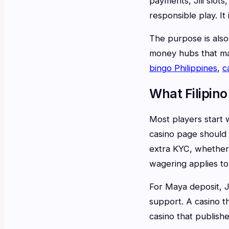
payments, Jili slot
responsible play. It
The purpose is also
money hubs that ma
bingo Philippines
,
c
What Filipino
Most players start w
casino page should
extra KYC, whether 
wagering applies to
For Maya deposit, JE
support. A casino t
casino that publishes