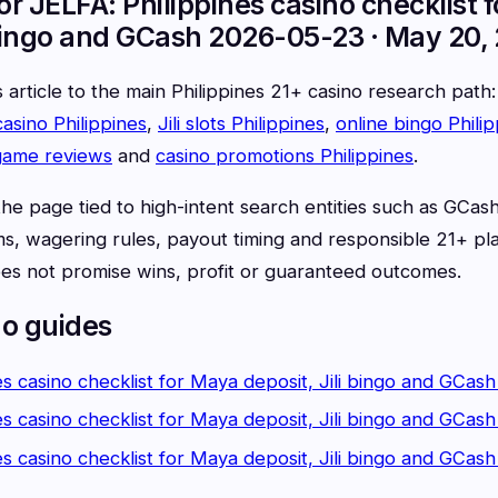
r JELFA: Philippines casino checklist 
 bingo and GCash 2026-05-23 · May 20,
 article to the main Philippines 21+ casino research path
asino Philippines
,
Jili slots Philippines
,
online bingo Phili
game reviews
and
casino promotions Philippines
.
e page tied to high-intent search entities such as GCash d
, wagering rules, payout timing and responsible 21+ play. 
es not promise wins, profit or guaranteed outcomes.
no guides
es casino checklist for Maya deposit, Jili bingo and GCa
es casino checklist for Maya deposit, Jili bingo and GCa
es casino checklist for Maya deposit, Jili bingo and GCa