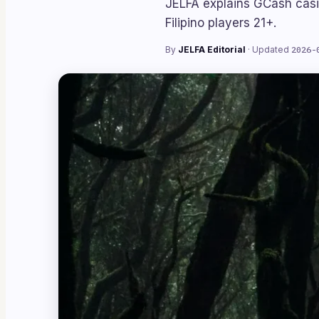
JELFA explains GCash casin
Filipino players 21+.
By
JELFA Editorial
· Updated
2026-