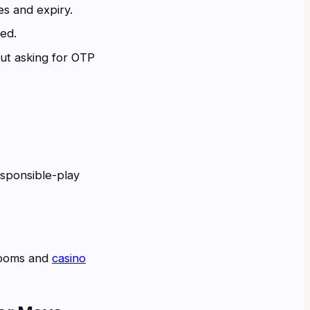
s and expiry.
ed.
ut asking for OTP
esponsible-play
rooms and
casino