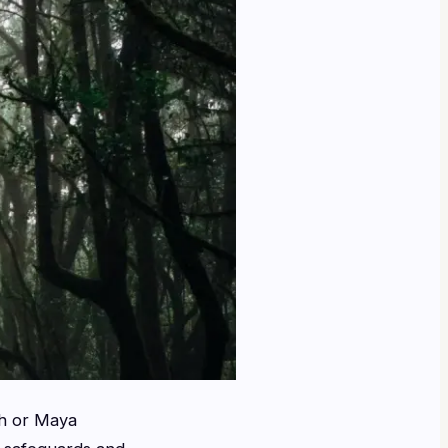
sh or Maya