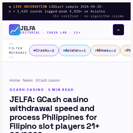
◉ LIVE OBSERVATION LOG
last sample
2026-04-25
—
n =
1,420
rounds logged
—
peak
4,820×
on
Aviator
21+ verified · no algorithm claims
JELFA
⌁
EDITORIAL · CRASH LAB · 21+
obs
──
FILTER
Crash
n=
8
Aviator
n=
1
Mines
n=
4
Pli
MECHANIC
──
Home
·
News
·
GCash casino
GCASH CASINO
·
5
MIN READ
JELFA: GCash casino
withdrawal speed and
process Philippines for
Filipino slot players 21+