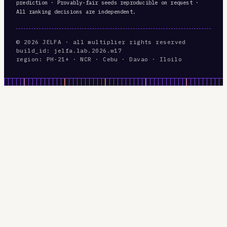
prediction · Provably-fair seeds reproducible on request ·
All ranking decisions are independent.
©
2026
JELFA
· all multiplier rights reserved
build_id: jelfa.lab.
2026
.w17
region: PH-21+ · NCR · Cebu · Davao · Iloilo