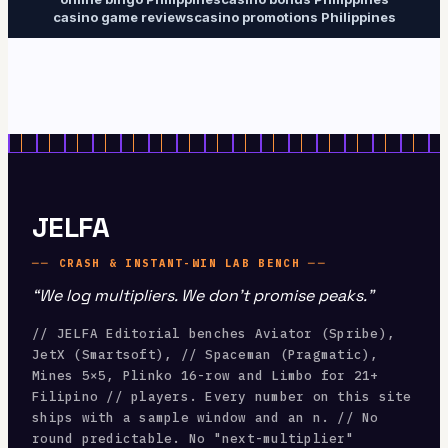
casino game reviews
casino promotions Philippines
JELFA
── CRASH & INSTANT-WIN LAB BENCH ──
“We log multipliers. We don't promise peaks.”
//
JELFA
Editorial benches Aviator (Spribe),
JetX (Smartsoft), // Spaceman (Pragmatic),
Mines 5×5, Plinko 16-row and Limbo for 21+
Filipino // players. Every number on this site
ships with a sample window and an n. // No
round predictable. No "next-multiplier"