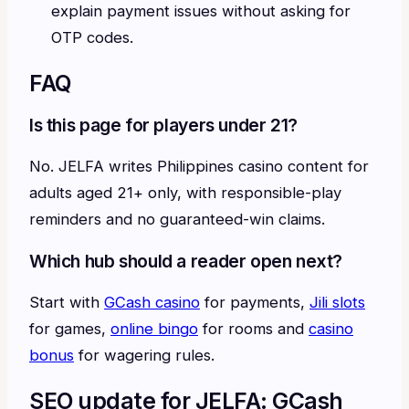
explain payment issues without asking for
OTP codes.
FAQ
Is this page for players under 21?
No. JELFA writes Philippines casino content for
adults aged 21+ only, with responsible-play
reminders and no guaranteed-win claims.
Which hub should a reader open next?
Start with
GCash casino
for payments,
Jili slots
for games,
online bingo
for rooms and
casino
bonus
for wagering rules.
SEO update for JELFA: GCash