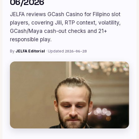
06/2026
JELFA reviews GCash Casino for Filipino slot
players, covering Jili, RTP context, volatility,
GCash/Maya cash-out checks and 21+
responsible play.
By
JELFA Editorial
· Updated
2026-06-28