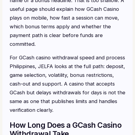
name or a bonus headline. That is too shallow. A
useful page should explain how GCash Casino
plays on mobile, how fast a session can move,
which bonus terms apply and whether the
payment path is clear before funds are
committed.
For GCash casino withdrawal speed and process
Philippines, JELFA looks at the full path: deposit,
game selection, volatility, bonus restrictions,
cash-out and support. A casino that accepts
GCash but delays withdrawals for days is not the
same as one that publishes limits and handles
verification clearly.
How Long Does a GCash Casino
Withdrawal Take