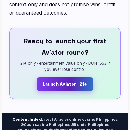
context only and does not promise wins, profit
or guaranteed outcomes.
Ready to launch your first
Aviator round?
21+ only · entertainment value only · DOH 1553 if
you ever lose control.
Launch Aviator · 21+
Content Index
Latest Articles
online casino Philippines
GCash casino Philippines
Jili slots Philippines
online bingo Philippines
casino bonus Philippines