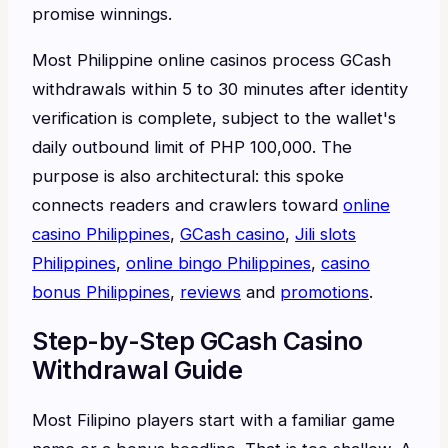
promise winnings.
Most Philippine online casinos process GCash
withdrawals within 5 to 30 minutes after identity
verification is complete, subject to the wallet's
daily outbound limit of PHP 100,000. The
purpose is also architectural: this spoke
connects readers and crawlers toward
online
casino Philippines
,
GCash casino
,
Jili slots
Philippines
,
online bingo Philippines
,
casino
bonus Philippines
,
reviews
and
promotions
.
Step-by-Step GCash Casino
Withdrawal Guide
Most Filipino players start with a familiar game