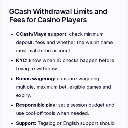
GCash Withdrawal Limits and
Fees for Casino Players
GCash/Maya support:
check minimum
deposit, fees and whether the wallet name
must match the account.
KYC:
know when ID checks happen before
trying to withdraw.
Bonus wagering:
compare wagering
multiple, maximum bet, eligible games and
expiry.
Responsible play:
set a session budget and
use cool-off tools when needed.
Support:
Tagalog or English support should