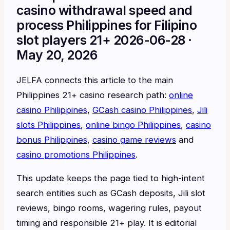
casino withdrawal speed and
process Philippines for Filipino
slot players 21+ 2026-06-28 ·
May 20, 2026
JELFA connects this article to the main
Philippines 21+ casino research path:
online
casino Philippines
,
GCash casino Philippines
,
Jili
slots Philippines
,
online bingo Philippines
,
casino
bonus Philippines
,
casino game reviews
and
casino promotions Philippines
.
This update keeps the page tied to high-intent
search entities such as GCash deposits, Jili slot
reviews, bingo rooms, wagering rules, payout
timing and responsible 21+ play. It is editorial