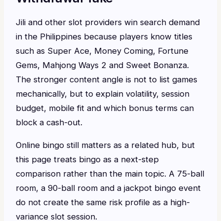
Jili and other slot providers win search demand
in the Philippines because players know titles
such as Super Ace, Money Coming, Fortune
Gems, Mahjong Ways 2 and Sweet Bonanza.
The stronger content angle is not to list games
mechanically, but to explain volatility, session
budget, mobile fit and which bonus terms can
block a cash-out.
Online bingo still matters as a related hub, but
this page treats bingo as a next-step
comparison rather than the main topic. A 75-ball
room, a 90-ball room and a jackpot bingo event
do not create the same risk profile as a high-
variance slot session.