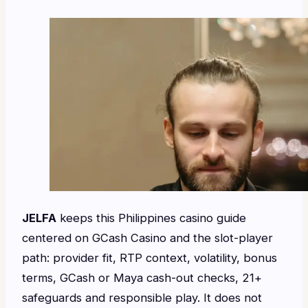
JELFA
keeps this Philippines casino guide
centered on GCash Casino and the slot-player
path: provider fit, RTP context, volatility, bonus
terms, GCash or Maya cash-out checks, 21+
safeguards and responsible play. It does not