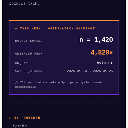
formula talk.
◉ THIS WEEK · OBSERVATION SNAPSHOT
n =
1,420
ROUNDS_LOGGED
4,820×
OBSERVED_PEAK
Aviator
ON_GAME
2026-04-18 → 2026-04-25
SAMPLE_WINDOW
// 21+ verified accounts only · provably-fair seeds
reproducible
▸ BY PROVIDER
·
Spribe