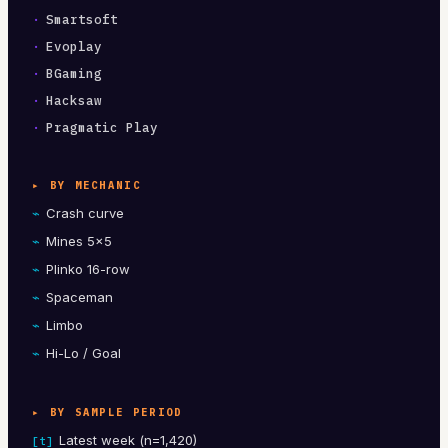
·
Smartsoft
·
Evoplay
·
BGaming
·
Hacksaw
·
Pragmatic Play
▸ BY MECHANIC
⌁
Crash curve
⌁
Mines 5×5
⌁
Plinko 16-row
⌁
Spaceman
⌁
Limbo
⌁
Hi-Lo / Goal
▸ BY SAMPLE PERIOD
Latest week (n=1,420)
[t]