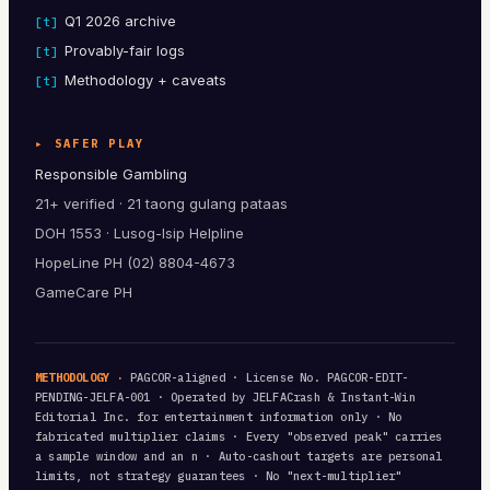
Q1 2026 archive
[t]
Provably-fair logs
[t]
Methodology + caveats
[t]
▸ SAFER PLAY
Responsible Gambling
21+ verified · 21 taong gulang pataas
DOH 1553 · Lusog-Isip Helpline
HopeLine PH (02) 8804-4673
GameCare PH
METHODOLOGY ·
PAGCOR-aligned · License No. PAGCOR-EDIT-
PENDING-JELFA-001 · Operated by
JELFA
Crash & Instant-Win
Editorial Inc. for entertainment information only · No
fabricated multiplier claims · Every "observed peak" carries
a sample window and an n · Auto-cashout targets are personal
limits, not strategy guarantees · No "next-multiplier"