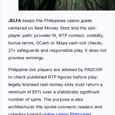
JELFA
keeps this Philippines casino guide
centered on Real Money Slots and the slot-
player path: provider fit, RTP context, volatility,
bonus terms, GCash or Maya cash-out checks,
21+ safeguards and responsible play. It does not
promise winnings.
Philippine slot players are advised by PAGCOR
to check published RTP figures before play;
legally licensed real-money slots must return a
minimum of 85% over a statistically significant
number of spins. The purpose is also
architectural: this spoke connects readers and
crawlers toward
online casino Philippines
,