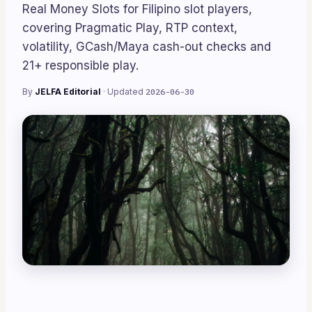
Real Money Slots for Filipino slot players,
covering Pragmatic Play, RTP context,
volatility, GCash/Maya cash-out checks and
21+ responsible play.
By
JELFA Editorial
· Updated
2026-06-30