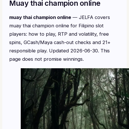
Muay thai champion online
muay thai champion online
— JELFA covers
muay thai champion online for Filipino slot
players: how to play, RTP and volatility, free
spins, GCash/Maya cash-out checks and 21+
responsible play. Updated 2026-06-30. This
page does not promise winnings.