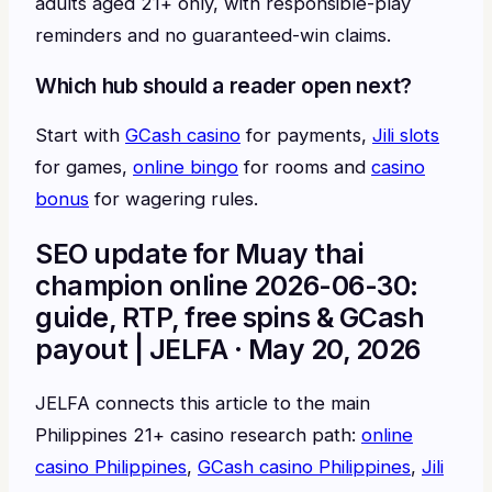
adults aged 21+ only, with responsible-play
reminders and no guaranteed-win claims.
Which hub should a reader open next?
Start with
GCash casino
for payments,
Jili slots
for games,
online bingo
for rooms and
casino
bonus
for wagering rules.
SEO update for Muay thai
champion online 2026-06-30:
guide, RTP, free spins & GCash
payout | JELFA · May 20, 2026
JELFA connects this article to the main
Philippines 21+ casino research path:
online
casino Philippines
,
GCash casino Philippines
,
Jili