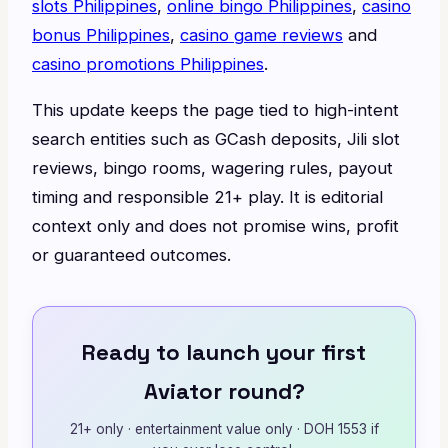
slots Philippines
,
online bingo Philippines
,
casino
bonus Philippines
,
casino game reviews
and
casino promotions Philippines
.
This update keeps the page tied to high-intent
search entities such as GCash deposits, Jili slot
reviews, bingo rooms, wagering rules, payout
timing and responsible 21+ play. It is editorial
context only and does not promise wins, profit
or guaranteed outcomes.
Ready to launch your first
Aviator round?
21+ only · entertainment value only · DOH 1553 if