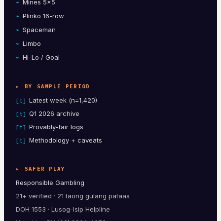
⌁
Mines 5×5
⌁
Plinko 16-row
⌁
Spaceman
⌁
Limbo
⌁
Hi-Lo / Goal
▸ BY SAMPLE PERIOD
Latest week (n=1,420)
[t]
Q1 2026 archive
[t]
Provably-fair logs
[t]
Methodology + caveats
[t]
▸ SAFER PLAY
Responsible Gambling
21+ verified · 21 taong gulang pataas
DOH 1553 · Lusog-Isip Helpline