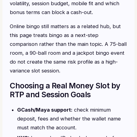
volatility, session budget, mobile fit and which
bonus terms can block a cash-out.
Online bingo still matters as a related hub, but
this page treats bingo as a next-step
comparison rather than the main topic. A 75-ball
room, a 90-ball room and a jackpot bingo event
do not create the same risk profile as a high-
variance slot session.
Choosing a Real Money Slot by
RTP and Session Goals
GCash/Maya support:
check minimum
deposit, fees and whether the wallet name
must match the account.