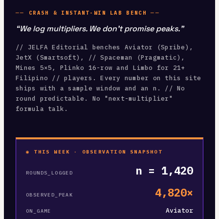
── CRASH & INSTANT-WIN LAB BENCH ──
“We log multipliers. We don't promise peaks.”
//
JELFA
Editorial benches Aviator (Spribe),
JetX (Smartsoft), // Spaceman (Pragmatic),
Mines 5×5, Plinko 16-row and Limbo for 21+
Filipino // players. Every number on this site
ships with a sample window and an n. // No
round predictable. No "next-multiplier"
formula talk.
◉ THIS WEEK · OBSERVATION SNAPSHOT
n =
1,420
ROUNDS_LOGGED
4,820×
OBSERVED_PEAK
Aviator
ON_GAME