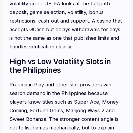
volatility guide, JELFA looks at the full path:
deposit, game selection, volatility, bonus
restrictions, cash-out and support. A casino that
accepts GCash but delays withdrawals for days
is not the same as one that publishes limits and
handles verification clearly.
High vs Low Volatility Slots in
the Philippines
Pragmatic Play and other slot providers win
search demand in the Philippines because
players know titles such as Super Ace, Money
Coming, Fortune Gems, Mahjong Ways 2 and
Sweet Bonanza. The stronger content angle is
not to list games mechanically, but to explain