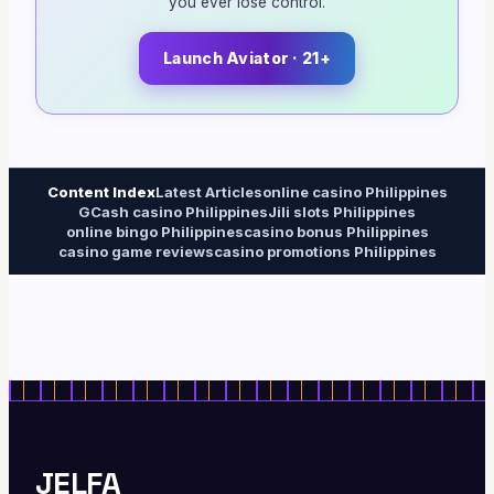
you ever lose control.
Launch Aviator · 21+
Content Index
Latest Articles
online casino Philippines
GCash casino Philippines
Jili slots Philippines
online bingo Philippines
casino bonus Philippines
casino game reviews
casino promotions Philippines
JELFA