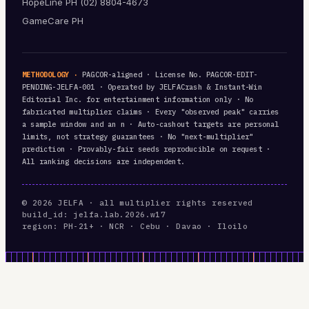
HopeLine PH (02) 8804-4673
GameCare PH
METHODOLOGY ·
PAGCOR-aligned · License No. PAGCOR-EDIT-
PENDING-JELFA-001 · Operated by
JELFA
Crash & Instant-Win
Editorial Inc. for entertainment information only · No
fabricated multiplier claims · Every "observed peak" carries
a sample window and an n · Auto-cashout targets are personal
limits, not strategy guarantees · No "next-multiplier"
prediction · Provably-fair seeds reproducible on request ·
All ranking decisions are independent.
©
2026
JELFA
· all multiplier rights reserved
build_id: jelfa.lab.
2026
.w17
region: PH-21+ · NCR · Cebu · Davao · Iloilo