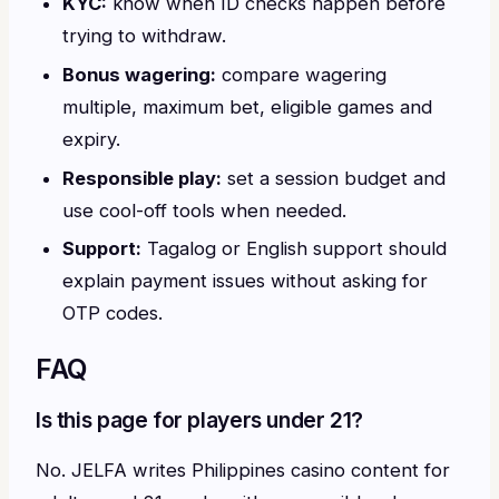
KYC:
know when ID checks happen before
trying to withdraw.
Bonus wagering:
compare wagering
multiple, maximum bet, eligible games and
expiry.
Responsible play:
set a session budget and
use cool-off tools when needed.
Support:
Tagalog or English support should
explain payment issues without asking for
OTP codes.
FAQ
Is this page for players under 21?
No. JELFA writes Philippines casino content for