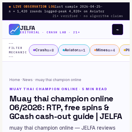
◉ LIVE OBSERVATION LOG
last sample
2026-04-25
—
n =
1,420
rounds logged
—
peak
4,820×
on
Aviator
21+ verified · no algorithm claims
JELFA
⌁
EDITORIAL · CRASH LAB · 21+
obs
──
FILTER
Crash
n=
8
Aviator
n=
1
Mines
n=
4
Pli
MECHANIC
──
Home
·
News
·
muay thai champion online
MUAY THAI CHAMPION ONLINE
·
5
MIN READ
Muay thai champion online
06/2026: RTP, free spins &
GCash cash-out guide | JELFA
muay thai champion online — JELFA reviews