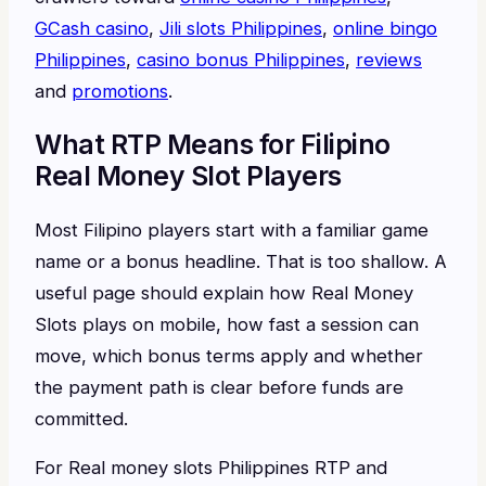
GCash casino
,
Jili slots Philippines
,
online bingo
Philippines
,
casino bonus Philippines
,
reviews
and
promotions
.
What RTP Means for Filipino
Real Money Slot Players
Most Filipino players start with a familiar game
name or a bonus headline. That is too shallow. A
useful page should explain how Real Money
Slots plays on mobile, how fast a session can
move, which bonus terms apply and whether
the payment path is clear before funds are
committed.
For Real money slots Philippines RTP and