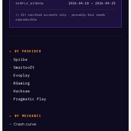
2026-04-18 → 2026-04-25
SAMPLE_WINDOW
// 21+ verified accounts only · provably-fair seeds
reproducible
▸ BY PROVIDER
·
Spribe
·
Smartsoft
·
Evoplay
·
BGaming
·
Hacksaw
·
Pragmatic Play
▸ BY MECHANIC
⌁
Crash curve