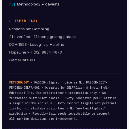
Methodology + caveats
[t]
▸ SAFER PLAY
Responsible Gambling
21+ verified · 21 taong gulang pataas
DOH 1553 · Lusog-Isip Helpline
HopeLine PH (02) 8804-4673
GameCare PH
METHODOLOGY ·
PAGCOR-aligned · License No. PAGCOR-EDIT-
PENDING-JELFA-001 · Operated by
JELFA
Crash & Instant-Win
Editorial Inc. for entertainment information only · No
fabricated multiplier claims · Every "observed peak" carries
a sample window and an n · Auto-cashout targets are personal
limits, not strategy guarantees · No "next-multiplier"
prediction · Provably-fair seeds reproducible on request ·
All ranking decisions are independent.