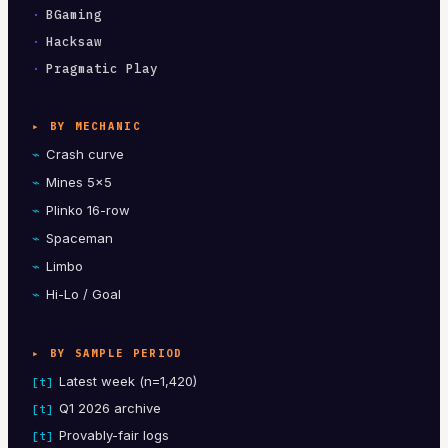
·
BGaming
·
Hacksaw
·
Pragmatic Play
▸ BY MECHANIC
⌁
Crash curve
⌁
Mines 5×5
⌁
Plinko 16-row
⌁
Spaceman
⌁
Limbo
⌁
Hi-Lo / Goal
▸ BY SAMPLE PERIOD
Latest week (n=1,420)
[t]
Q1 2026 archive
[t]
Provably-fair logs
[t]