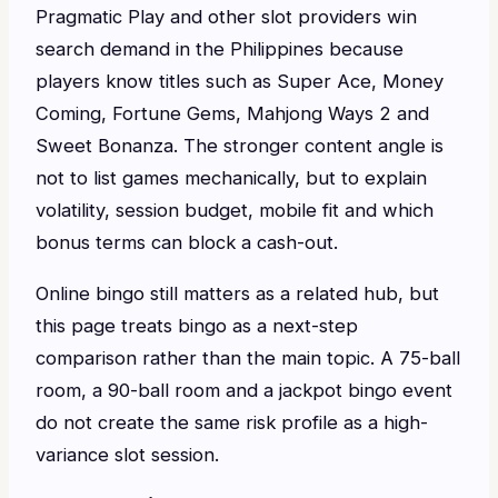
Pragmatic Play and other slot providers win
search demand in the Philippines because
players know titles such as Super Ace, Money
Coming, Fortune Gems, Mahjong Ways 2 and
Sweet Bonanza. The stronger content angle is
not to list games mechanically, but to explain
volatility, session budget, mobile fit and which
bonus terms can block a cash-out.
Online bingo still matters as a related hub, but
this page treats bingo as a next-step
comparison rather than the main topic. A 75-ball
room, a 90-ball room and a jackpot bingo event
do not create the same risk profile as a high-
variance slot session.