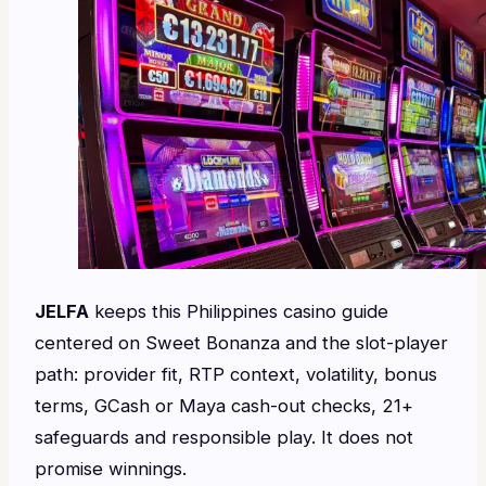
JELFA
keeps this Philippines casino guide
centered on Sweet Bonanza and the slot-player
path: provider fit, RTP context, volatility, bonus
terms, GCash or Maya cash-out checks, 21+
safeguards and responsible play. It does not
promise winnings.