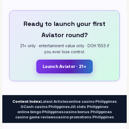
Ready to launch your first
Aviator round?
21+ only · entertainment value only · DOH 1553 if
you ever lose control.
Launch Aviator · 21+
Content Index
Latest Articles
online casino Philippines
GCash casino Philippines
Jili slots Philippines
online bingo Philippines
casino bonus Philippines
casino game reviews
casino promotions Philippines