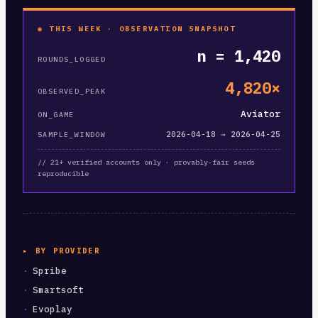
◉ THIS WEEK · OBSERVATION SNAPSHOT
n =
1,420
ROUNDS_LOGGED
4,820×
OBSERVED_PEAK
Aviator
ON_GAME
2026-04-18 → 2026-04-25
SAMPLE_WINDOW
// 21+ verified accounts only · provably-fair seeds
reproducible
▸ BY PROVIDER
·
Spribe
·
Smartsoft
·
Evoplay