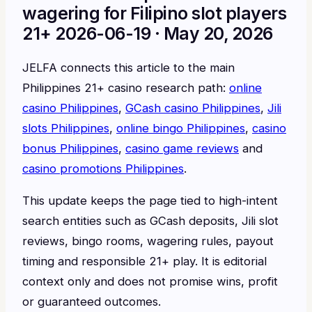
wagering for Filipino slot players
21+ 2026-06-19 · May 20, 2026
JELFA connects this article to the main
Philippines 21+ casino research path:
online
casino Philippines
,
GCash casino Philippines
,
Jili
slots Philippines
,
online bingo Philippines
,
casino
bonus Philippines
,
casino game reviews
and
casino promotions Philippines
.
This update keeps the page tied to high-intent
search entities such as GCash deposits, Jili slot
reviews, bingo rooms, wagering rules, payout
timing and responsible 21+ play. It is editorial
context only and does not promise wins, profit
or guaranteed outcomes.