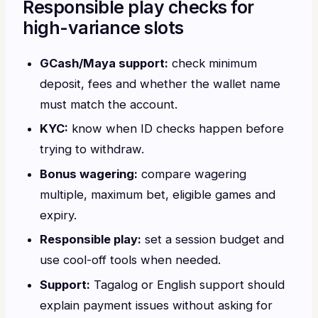
Responsible play checks for
high-variance slots
GCash/Maya support:
check minimum
deposit, fees and whether the wallet name
must match the account.
KYC:
know when ID checks happen before
trying to withdraw.
Bonus wagering:
compare wagering
multiple, maximum bet, eligible games and
expiry.
Responsible play:
set a session budget and
use cool-off tools when needed.
Support:
Tagalog or English support should
explain payment issues without asking for