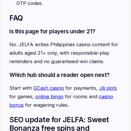
OTP codes.
FAQ
Is this page for players under 21?
No. JELFA writes Philippines casino content for
adults aged 21+ only, with responsible-play
reminders and no guaranteed-win claims.
Which hub should a reader open next?
Start with
GCash casino
for payments,
Jili slots
for games,
online bingo
for rooms and
casino
bonus
for wagering rules.
SEO update for JELFA: Sweet
Bonanza free spins and