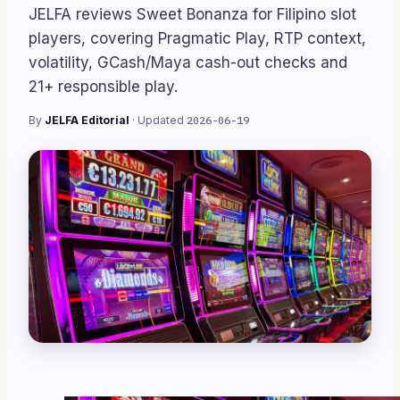
JELFA reviews Sweet Bonanza for Filipino slot
players, covering Pragmatic Play, RTP context,
volatility, GCash/Maya cash-out checks and
21+ responsible play.
By
JELFA Editorial
· Updated
2026-06-19