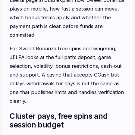
plays on mobile, how fast a session can move,
which bonus terms apply and whether the
payment path is clear before funds are
committed.
For Sweet Bonanza free spins and wagering,
JELFA looks at the full path: deposit, game
selection, volatility, bonus restrictions, cash-out
and support. A casino that accepts GCash but
delays withdrawals for days is not the same as
one that publishes limits and handles verification
clearly.
Cluster pays, free spins and
session budget