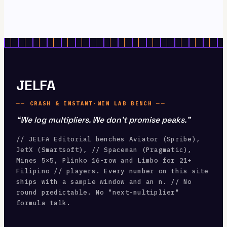
JELFA
── CRASH & INSTANT-WIN LAB BENCH ──
“We log multipliers. We don't promise peaks.”
//
JELFA
Editorial benches Aviator (Spribe),
JetX (Smartsoft), // Spaceman (Pragmatic),
Mines 5×5, Plinko 16-row and Limbo for 21+
Filipino // players. Every number on this site
ships with a sample window and an n. // No
round predictable. No "next-multiplier"
formula talk.