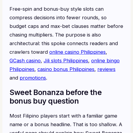
Free-spin and bonus-buy style slots can
compress decisions into fewer rounds, so
budget caps and max-bet clauses matter before
chasing multipliers. The purpose is also
architectural: this spoke connects readers and
crawlers toward
online casino Philippines
,
GCash casino
,
Jili slots Philippines
,
online bingo
Philippines
,
casino bonus Philippines
,
reviews
and
promotions
.
Sweet Bonanza before the
bonus buy question
Most Filipino players start with a familiar game
name or a bonus headline. That is too shallow. A
useful page should explain how Sweet Bonanza