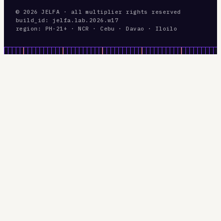
©
2026
JELFA
· all multiplier rights reserved
build_id: jelfa.lab.
2026
.w17
region: PH-21+ · NCR · Cebu · Davao · Iloilo