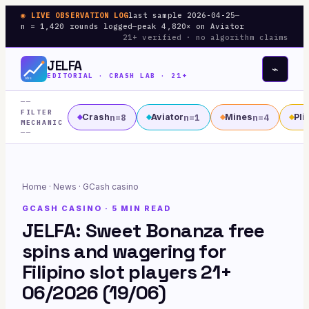
◉ LIVE OBSERVATION LOG
last sample
2026-04-25
—
n =
1,420
rounds logged
—
peak
4,820×
on
Aviator
21+ verified · no algorithm claims
JELFA
⌁
EDITORIAL · CRASH LAB · 21+
obs
──
FILTER
Crash
n=
8
Aviator
n=
1
Mines
n=
4
Pli
MECHANIC
──
Home
·
News
·
GCash casino
GCASH CASINO
·
5
MIN READ
JELFA: Sweet Bonanza free
spins and wagering for
Filipino slot players 21+
06/2026 (19/06)