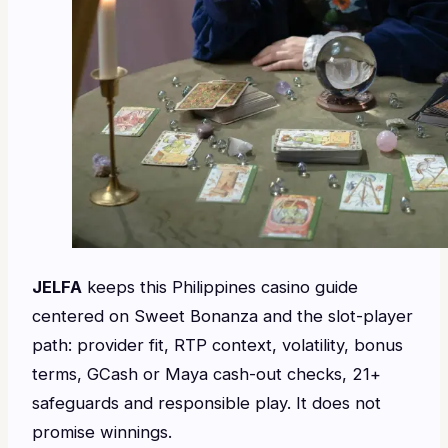
JELFA
keeps this Philippines casino guide
centered on Sweet Bonanza and the slot-player
path: provider fit, RTP context, volatility, bonus
terms, GCash or Maya cash-out checks, 21+
safeguards and responsible play. It does not
promise winnings.