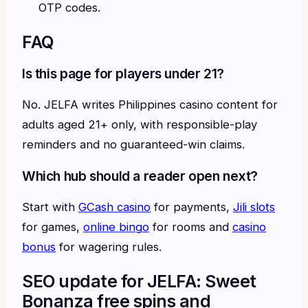
OTP codes.
FAQ
Is this page for players under 21?
No. JELFA writes Philippines casino content for
adults aged 21+ only, with responsible-play
reminders and no guaranteed-win claims.
Which hub should a reader open next?
Start with
GCash casino
for payments,
Jili slots
for games,
online bingo
for rooms and
casino
bonus
for wagering rules.
SEO update for JELFA: Sweet
Bonanza free spins and