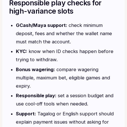
Responsible play checks for
high-variance slots
GCash/Maya support:
check minimum
deposit, fees and whether the wallet name
must match the account.
KYC:
know when ID checks happen before
trying to withdraw.
Bonus wagering:
compare wagering
multiple, maximum bet, eligible games and
expiry.
Responsible play:
set a session budget and
use cool-off tools when needed.
Support:
Tagalog or English support should
explain payment issues without asking for