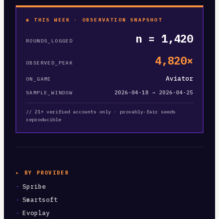
◉ THIS WEEK · OBSERVATION SNAPSHOT
n =
1,420
ROUNDS_LOGGED
4,820×
OBSERVED_PEAK
Aviator
ON_GAME
2026-04-18 → 2026-04-25
SAMPLE_WINDOW
// 21+ verified accounts only · provably-fair seeds
reproducible
▸ BY PROVIDER
·
Spribe
·
Smartsoft
·
Evoplay