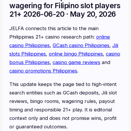
wagering for Filipino slot players
21+ 2026-06-20 · May 20, 2026
JELFA connects this article to the main
Philippines 21+ casino research path:
online
casino Philippines
,
GCash casino Philippines
,
Jili
slots Philippines
,
online bingo Philippines
,
casino
bonus Philippines
,
casino game reviews
and
casino promotions Philippines
.
This update keeps the page tied to high-intent
search entities such as GCash deposits, Jili slot
reviews, bingo rooms, wagering rules, payout
timing and responsible 21+ play. It is editorial
context only and does not promise wins, profit
or guaranteed outcomes.