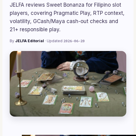
JELFA reviews Sweet Bonanza for Filipino slot
players, covering Pragmatic Play, RTP context,
volatility, GCash/Maya cash-out checks and
21+ responsible play.
By
JELFA Editorial
· Updated
2026-06-20