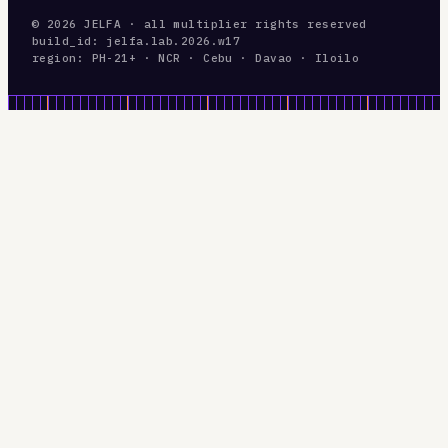
©
2026
JELFA
· all multiplier rights reserved
build_id: jelfa.lab.
2026
.w17
region: PH-21+ · NCR · Cebu · Davao · Iloilo