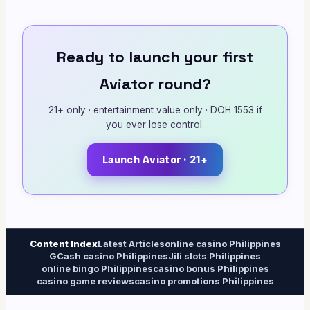
Ready to launch your first
Aviator round?
21+ only · entertainment value only · DOH 1553 if
you ever lose control.
Launch Aviator · 21+
Content Index
Latest Articles
online casino Philippines
GCash casino Philippines
Jili slots Philippines
online bingo Philippines
casino bonus Philippines
casino game reviews
casino promotions Philippines