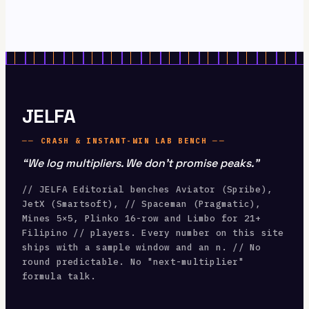
JELFA
── CRASH & INSTANT-WIN LAB BENCH ──
“We log multipliers. We don't promise peaks.”
//
JELFA
Editorial benches Aviator (Spribe),
JetX (Smartsoft), // Spaceman (Pragmatic),
Mines 5×5, Plinko 16-row and Limbo for 21+
Filipino // players. Every number on this site
ships with a sample window and an n. // No
round predictable. No "next-multiplier"
formula talk.