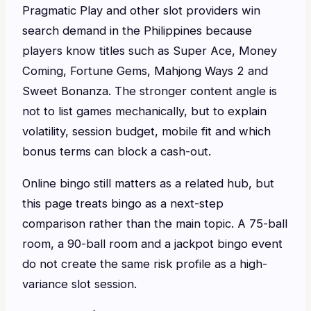
Pragmatic Play and other slot providers win
search demand in the Philippines because
players know titles such as Super Ace, Money
Coming, Fortune Gems, Mahjong Ways 2 and
Sweet Bonanza. The stronger content angle is
not to list games mechanically, but to explain
volatility, session budget, mobile fit and which
bonus terms can block a cash-out.
Online bingo still matters as a related hub, but
this page treats bingo as a next-step
comparison rather than the main topic. A 75-ball
room, a 90-ball room and a jackpot bingo event
do not create the same risk profile as a high-
variance slot session.