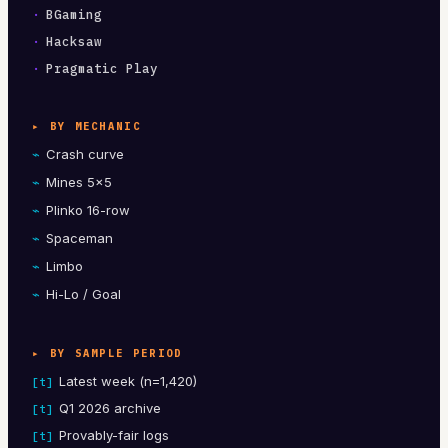
·
BGaming
·
Hacksaw
·
Pragmatic Play
▸ BY MECHANIC
⌁
Crash curve
⌁
Mines 5×5
⌁
Plinko 16-row
⌁
Spaceman
⌁
Limbo
⌁
Hi-Lo / Goal
▸ BY SAMPLE PERIOD
Latest week (n=1,420)
[t]
Q1 2026 archive
[t]
Provably-fair logs
[t]