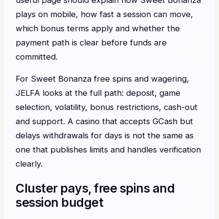
plays on mobile, how fast a session can move,
which bonus terms apply and whether the
payment path is clear before funds are
committed.
For Sweet Bonanza free spins and wagering,
JELFA looks at the full path: deposit, game
selection, volatility, bonus restrictions, cash-out
and support. A casino that accepts GCash but
delays withdrawals for days is not the same as
one that publishes limits and handles verification
clearly.
Cluster pays, free spins and
session budget