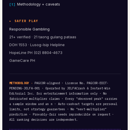
Methodology + caveats
[t]
▸ SAFER PLAY
Responsible Gambling
21+ verified · 21 taong gulang pataas
DOH 1553 · Lusog-Isip Helpline
HopeLine PH (02) 8804-4673
GameCare PH
METHODOLOGY ·
PAGCOR-aligned · License No. PAGCOR-EDIT-
PENDING-JELFA-001 · Operated by
JELFA
Crash & Instant-Win
Editorial Inc. for entertainment information only · No
fabricated multiplier claims · Every "observed peak" carries
a sample window and an n · Auto-cashout targets are personal
limits, not strategy guarantees · No "next-multiplier"
prediction · Provably-fair seeds reproducible on request ·
All ranking decisions are independent.