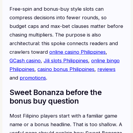
Free-spin and bonus-buy style slots can
compress decisions into fewer rounds, so
budget caps and max-bet clauses matter before
chasing multipliers. The purpose is also
architectural: this spoke connects readers and
crawlers toward
online casino Philippines
,
GCash casino
,
Jili slots Philippines
,
online bingo
Philippines
,
casino bonus Philippines
,
reviews
and
promotions
.
Sweet Bonanza before the
bonus buy question
Most Filipino players start with a familiar game
name or a bonus headline. That is too shallow. A
useful page should explain how Sweet Bonanza