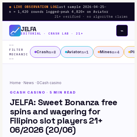
◉ LIVE OBSERVATION LOG
last sample
2026-04-25
—
n =
1,420
rounds logged
—
peak
4,820×
on
Aviator
21+ verified · no algorithm claims
JELFA
⌁
EDITORIAL · CRASH LAB · 21+
obs
──
FILTER
Crash
n=
8
Aviator
n=
1
Mines
n=
4
Pli
MECHANIC
──
Home
·
News
·
GCash casino
GCASH CASINO
·
5
MIN READ
JELFA: Sweet Bonanza free
spins and wagering for
Filipino slot players 21+
06/2026 (20/06)