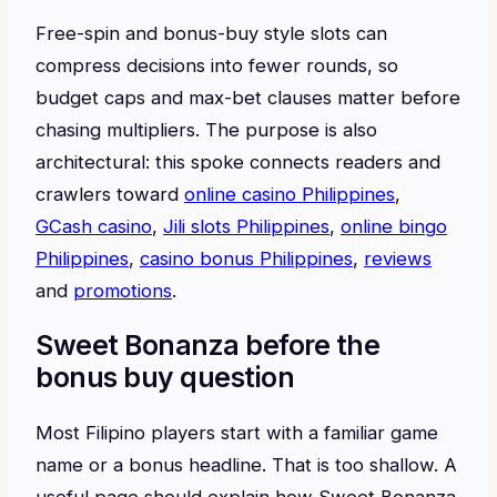
Free-spin and bonus-buy style slots can
compress decisions into fewer rounds, so
budget caps and max-bet clauses matter before
chasing multipliers. The purpose is also
architectural: this spoke connects readers and
crawlers toward
online casino Philippines
,
GCash casino
,
Jili slots Philippines
,
online bingo
Philippines
,
casino bonus Philippines
,
reviews
and
promotions
.
Sweet Bonanza before the
bonus buy question
Most Filipino players start with a familiar game
name or a bonus headline. That is too shallow. A
useful page should explain how Sweet Bonanza