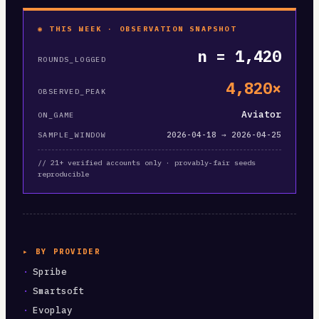
◉ THIS WEEK · OBSERVATION SNAPSHOT
n =
1,420
ROUNDS_LOGGED
4,820×
OBSERVED_PEAK
Aviator
ON_GAME
2026-04-18 → 2026-04-25
SAMPLE_WINDOW
// 21+ verified accounts only · provably-fair seeds
reproducible
▸ BY PROVIDER
·
Spribe
·
Smartsoft
·
Evoplay