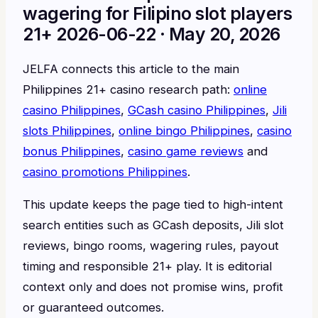
wagering for Filipino slot players
21+ 2026-06-22 · May 20, 2026
JELFA connects this article to the main
Philippines 21+ casino research path:
online
casino Philippines
,
GCash casino Philippines
,
Jili
slots Philippines
,
online bingo Philippines
,
casino
bonus Philippines
,
casino game reviews
and
casino promotions Philippines
.
This update keeps the page tied to high-intent
search entities such as GCash deposits, Jili slot
reviews, bingo rooms, wagering rules, payout
timing and responsible 21+ play. It is editorial
context only and does not promise wins, profit
or guaranteed outcomes.