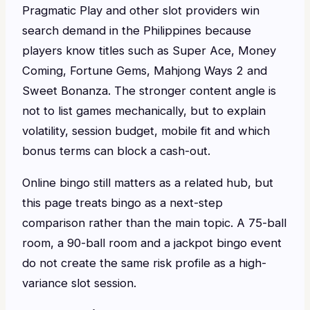
Pragmatic Play and other slot providers win
search demand in the Philippines because
players know titles such as Super Ace, Money
Coming, Fortune Gems, Mahjong Ways 2 and
Sweet Bonanza. The stronger content angle is
not to list games mechanically, but to explain
volatility, session budget, mobile fit and which
bonus terms can block a cash-out.
Online bingo still matters as a related hub, but
this page treats bingo as a next-step
comparison rather than the main topic. A 75-ball
room, a 90-ball room and a jackpot bingo event
do not create the same risk profile as a high-
variance slot session.