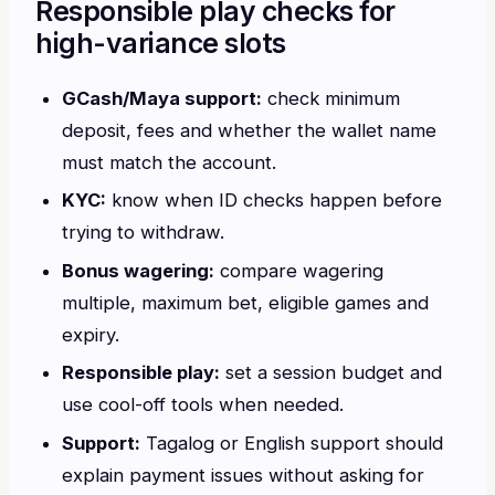
Responsible play checks for
high-variance slots
GCash/Maya support:
check minimum
deposit, fees and whether the wallet name
must match the account.
KYC:
know when ID checks happen before
trying to withdraw.
Bonus wagering:
compare wagering
multiple, maximum bet, eligible games and
expiry.
Responsible play:
set a session budget and
use cool-off tools when needed.
Support:
Tagalog or English support should
explain payment issues without asking for