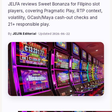
JELFA reviews Sweet Bonanza for Filipino slot
players, covering Pragmatic Play, RTP context,
volatility, GCash/Maya cash-out checks and
21+ responsible play.
By
JELFA Editorial
· Updated
2026-06-22