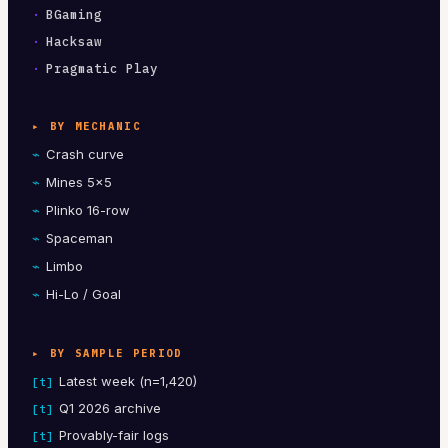
·
BGaming
·
Hacksaw
·
Pragmatic Play
▸ BY MECHANIC
⌁
Crash curve
⌁
Mines 5×5
⌁
Plinko 16-row
⌁
Spaceman
⌁
Limbo
⌁
Hi-Lo / Goal
▸ BY SAMPLE PERIOD
Latest week (n=1,420)
[t]
Q1 2026 archive
[t]
Provably-fair logs
[t]