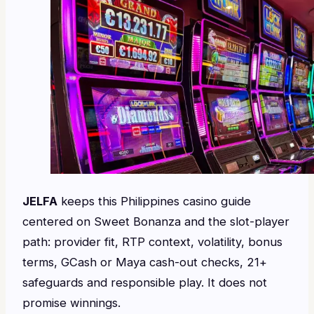
JELFA
keeps this Philippines casino guide
centered on Sweet Bonanza and the slot-player
path: provider fit, RTP context, volatility, bonus
terms, GCash or Maya cash-out checks, 21+
safeguards and responsible play. It does not
promise winnings.