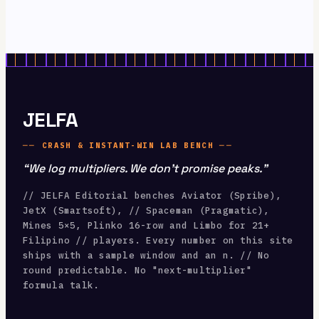
JELFA
── CRASH & INSTANT-WIN LAB BENCH ──
“We log multipliers. We don't promise peaks.”
//
JELFA
Editorial benches Aviator (Spribe),
JetX (Smartsoft), // Spaceman (Pragmatic),
Mines 5×5, Plinko 16-row and Limbo for 21+
Filipino // players. Every number on this site
ships with a sample window and an n. // No
round predictable. No "next-multiplier"
formula talk.