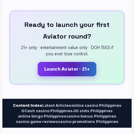
Ready to launch your first
Aviator round?
21+ only · entertainment value only · DOH 1553 if
you ever lose control.
Launch Aviator · 21+
Content Index
Latest Articles
online casino Philippines
GCash casino Philippines
Jili slots Philippines
online bingo Philippines
casino bonus Philippines
casino game reviews
casino promotions Philippines