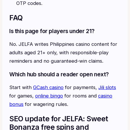
OTP codes.
FAQ
Is this page for players under 21?
No. JELFA writes Philippines casino content for
adults aged 21+ only, with responsible-play
reminders and no guaranteed-win claims.
Which hub should a reader open next?
Start with
GCash casino
for payments,
Jili slots
for games,
online bingo
for rooms and
casino
bonus
for wagering rules.
SEO update for JELFA: Sweet
Bonanza free spins and