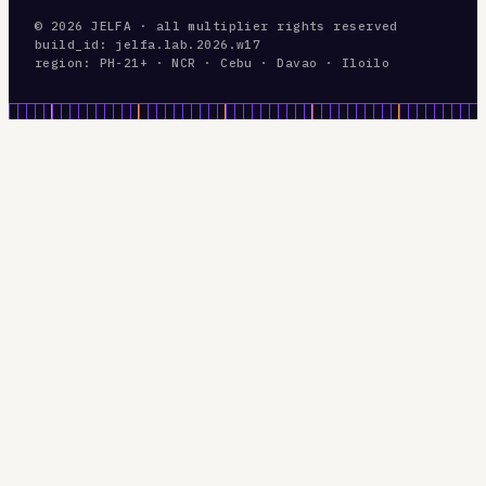
©
2026
JELFA
· all multiplier rights reserved
build_id: jelfa.lab.
2026
.w17
region: PH-21+ · NCR · Cebu · Davao · Iloilo