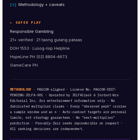
Methodology + caveats
[t]
▸ SAFER PLAY
Responsible Gambling
21+ verified · 21 taong gulang pataas
DOH 1553 · Lusog-Isip Helpline
HopeLine PH (02) 8804-4673
GameCare PH
METHODOLOGY ·
PAGCOR-aligned · License No. PAGCOR-EDIT-
PENDING-JELFA-001 · Operated by
JELFA
Crash & Instant-Win
Editorial Inc. for entertainment information only · No
fabricated multiplier claims · Every "observed peak" carries
a sample window and an n · Auto-cashout targets are personal
limits, not strategy guarantees · No "next-multiplier"
prediction · Provably-fair seeds reproducible on request ·
All ranking decisions are independent.