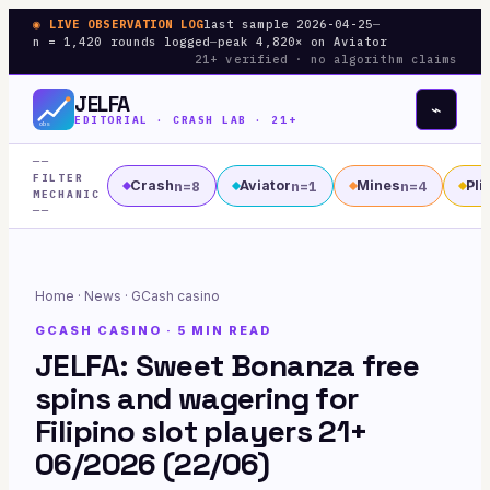
◉ LIVE OBSERVATION LOG
last sample
2026-04-25
—
n =
1,420
rounds logged
—
peak
4,820×
on
Aviator
21+ verified · no algorithm claims
JELFA
⌁
EDITORIAL · CRASH LAB · 21+
obs
──
FILTER
Crash
n=
8
Aviator
n=
1
Mines
n=
4
Pli
MECHANIC
──
Home
·
News
·
GCash casino
GCASH CASINO
·
5
MIN READ
JELFA: Sweet Bonanza free
spins and wagering for
Filipino slot players 21+
06/2026 (22/06)