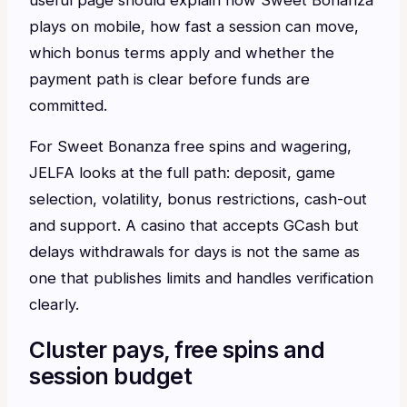
plays on mobile, how fast a session can move,
which bonus terms apply and whether the
payment path is clear before funds are
committed.
For Sweet Bonanza free spins and wagering,
JELFA looks at the full path: deposit, game
selection, volatility, bonus restrictions, cash-out
and support. A casino that accepts GCash but
delays withdrawals for days is not the same as
one that publishes limits and handles verification
clearly.
Cluster pays, free spins and
session budget