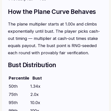
How the Plane Curve Behaves
The plane multiplier starts at 1.00x and climbs
exponentially until bust. The player picks cash-
out timing — multiplier at cash-out times stake
equals payout. The bust point is RNG-seeded
each round with provably fair verification.
Bust Distribution
Percentile
Bust
50th
1.34x
75th
2.0x
95th
10.0x
99th
100x