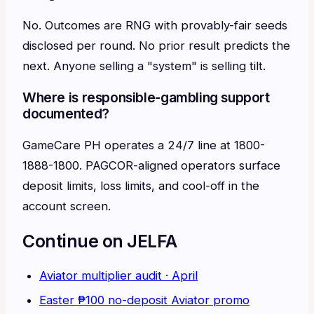
No. Outcomes are RNG with provably-fair seeds
disclosed per round. No prior result predicts the
next. Anyone selling a "system" is selling tilt.
Where is responsible-gambling support
documented?
GameCare PH operates a 24/7 line at 1800-
1888-1800. PAGCOR-aligned operators surface
deposit limits, loss limits, and cool-off in the
account screen.
Continue on JELFA
Aviator multiplier audit · April
Easter ₱100 no-deposit Aviator promo