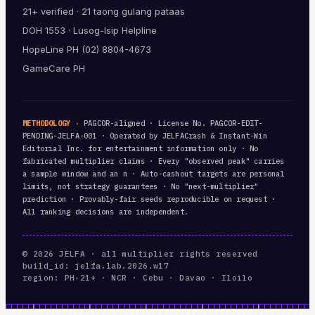
21+ verified · 21 taong gulang pataas
DOH 1553 · Lusog-Isip Helpline
HopeLine PH (02) 8804-4673
GameCare PH
METHODOLOGY ·
PAGCOR-aligned · License No. PAGCOR-EDIT-
PENDING-JELFA-001 · Operated by
JELFA
Crash & Instant-Win
Editorial Inc. for entertainment information only · No
fabricated multiplier claims · Every "observed peak" carries
a sample window and an n · Auto-cashout targets are personal
limits, not strategy guarantees · No "next-multiplier"
prediction · Provably-fair seeds reproducible on request ·
All ranking decisions are independent.
©
2026
JELFA
· all multiplier rights reserved
build_id: jelfa.lab.
2026
.w17
region: PH-21+ · NCR · Cebu · Davao · Iloilo