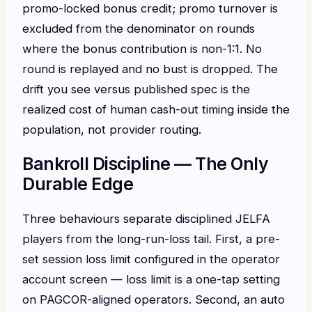
promo-locked bonus credit; promo turnover is
excluded from the denominator on rounds
where the bonus contribution is non-1:1. No
round is replayed and no bust is dropped. The
drift you see versus published spec is the
realized cost of human cash-out timing inside the
population, not provider routing.
Bankroll Discipline — The Only
Durable Edge
Three behaviours separate disciplined JELFA
players from the long-run-loss tail. First, a pre-
set session loss limit configured in the operator
account screen — loss limit is a one-tap setting
on PAGCOR-aligned operators. Second, an auto