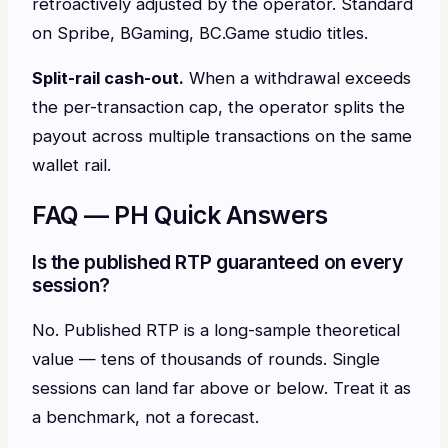
retroactively adjusted by the operator. Standard
on Spribe, BGaming, BC.Game studio titles.
Split-rail cash-out.
When a withdrawal exceeds
the per-transaction cap, the operator splits the
payout across multiple transactions on the same
wallet rail.
FAQ — PH Quick Answers
Is the published RTP guaranteed on every
session?
No. Published RTP is a long-sample theoretical
value — tens of thousands of rounds. Single
sessions can land far above or below. Treat it as
a benchmark, not a forecast.