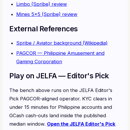
Limbo (Spribe) review
Mines 5×5 (Spribe) review
External References
Spribe / Aviator background (Wikipedia)
PAGCOR — Philippine Amusement and
Gaming Corporation
Play on JELFA — Editor's Pick
The bench above runs on the JELFA Editor's
Pick PAGCOR-aligned operator. KYC clears in
under 15 minutes for Philippine accounts and
GCash cash-outs land inside the published
median window.
Open the JELFA Editor's Pick