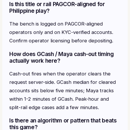
Is this title or rail PAGCOR-aligned for
Philippine play?
The bench is logged on PAGCOR-aligned
operators only and on KYC-verified accounts.
Confirm operator licensing before depositing.
How does GCash / Maya cash-out timing
actually work here?
Cash-out fires when the operator clears the
request server-side. GCash median for cleared
accounts sits below five minutes; Maya tracks
within 1-2 minutes of GCash. Peak-hour and
split-rail edge cases add a few minutes.
Is there an algorithm or pattern that beats
this game?