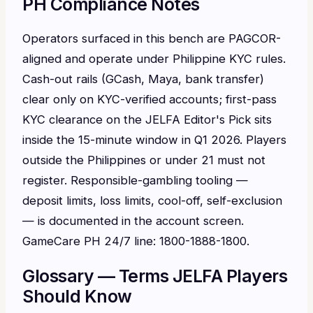
PH Compliance Notes
Operators surfaced in this bench are PAGCOR-
aligned and operate under Philippine KYC rules.
Cash-out rails (GCash, Maya, bank transfer)
clear only on KYC-verified accounts; first-pass
KYC clearance on the JELFA Editor's Pick sits
inside the 15-minute window in Q1 2026. Players
outside the Philippines or under 21 must not
register. Responsible-gambling tooling —
deposit limits, loss limits, cool-off, self-exclusion
— is documented in the account screen.
GameCare PH 24/7 line: 1800-1888-1800.
Glossary — Terms JELFA Players
Should Know