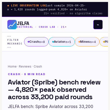
◉ LIVE OBSERVATION LOG
last sample
2026-04-25
—
n =
1,420
rounds logged
—
peak
4,820×
on
Aviator
21+ verified · no algorithm claims
JELFA
⌁
EDITORIAL · CRASH LAB · 21+
obs
──
FILTER
Crash
n=
8
Aviator
n=
1
Mines
n=
4
Pli
MECHANIC
──
Home
·
Reviews
·
Crash
CRASH
·
8
MIN READ
Aviator (Spribe) bench review
— 4,820× peak observed
across 33,200 paid rounds
JELFA bench: Spribe Aviator across 33,200