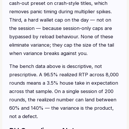
cash-out preset on crash-style titles, which
removes panic timing during multiplier spikes.
Third, a hard wallet cap on the day — not on
the session — because session-only caps are
bypassed by reload behaviour. None of these
eliminate variance; they cap the size of the tail
when variance breaks against you.
The bench data above is descriptive, not
prescriptive. A 96.5% realized RTP across 8,000
rounds means a 3.5% house take in expectation
across that sample. On a single session of 200
rounds, the realized number can land between
60% and 140% — the variance is the product,
not a defect.