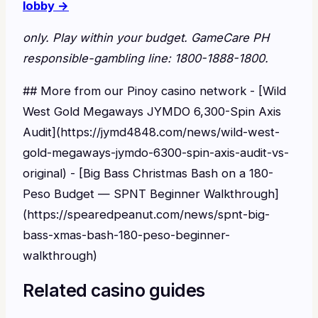
lobby →
only. Play within your budget. GameCare PH
responsible-gambling line: 1800-1888-1800.
## More from our Pinoy casino network - [Wild
West Gold Megaways JYMDO 6,300-Spin Axis
Audit](https://jymd4848.com/news/wild-west-
gold-megaways-jymdo-6300-spin-axis-audit-vs-
original) - [Big Bass Christmas Bash on a 180-
Peso Budget — SPNT Beginner Walkthrough]
(https://spearedpeanut.com/news/spnt-big-
bass-xmas-bash-180-peso-beginner-
walkthrough)
Related casino guides