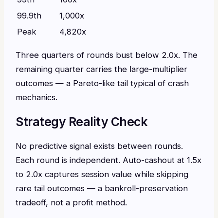
99.9th
1,000x
Peak
4,820x
Three quarters of rounds bust below 2.0x. The
remaining quarter carries the large-multiplier
outcomes — a Pareto-like tail typical of crash
mechanics.
Strategy Reality Check
No predictive signal exists between rounds.
Each round is independent. Auto-cashout at 1.5x
to 2.0x captures session value while skipping
rare tail outcomes — a bankroll-preservation
tradeoff, not a profit method.