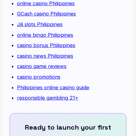
online casino Philippines
GCash casino Philippines
Jili slots Philippines
online bingo Philippines
casino bonus Philippines
casino news Philippines
casino game reviews
casino promotions
Philippines online casino guide
responsible gambling 21+
Ready to launch your first