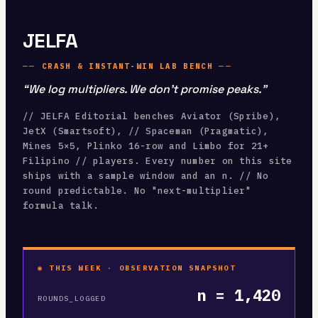
JELFA
── CRASH & INSTANT-WIN LAB BENCH ──
“We log multipliers. We don't promise peaks.”
//
JELFA
Editorial benches Aviator (Spribe),
JetX (Smartsoft), // Spaceman (Pragmatic),
Mines 5×5, Plinko 16-row and Limbo for 21+
Filipino // players. Every number on this site
ships with a sample window and an n. // No
round predictable. No "next-multiplier"
formula talk.
◉ THIS WEEK · OBSERVATION SNAPSHOT
n =
1,420
ROUNDS_LOGGED