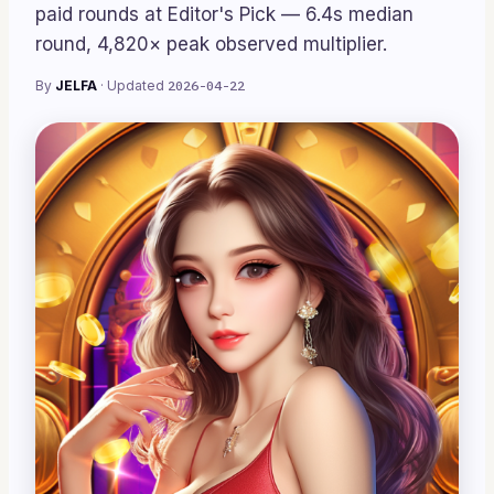
paid rounds at Editor's Pick — 6.4s median
round, 4,820× peak observed multiplier.
By
JELFA
· Updated
2026-04-22