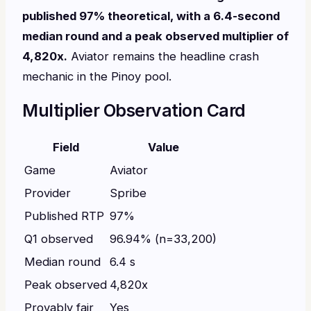
published 97% theoretical, with a 6.4-second
median round and a peak observed multiplier of
4,820x.
Aviator remains the headline crash
mechanic in the Pinoy pool.
Multiplier Observation Card
Field
Value
Game
Aviator
Provider
Spribe
Published RTP
97%
Q1 observed
96.94% (n=33,200)
Median round
6.4 s
Peak observed
4,820x
Provably fair
Yes