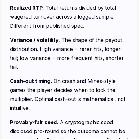
Realized RTP.
Total returns divided by total
wagered turnover across a logged sample.
Different from published spec.
Variance / volatility.
The shape of the payout
distribution. High variance = rarer hits, longer
tail; low variance = more frequent hits, shorter
tail.
Cash-out timing.
On crash and Mines-style
games the player decides when to lock the
multiplier. Optimal cash-out is mathematical, not
intuitive.
Provably-fair seed.
A cryptographic seed
disclosed pre-round so the outcome cannot be