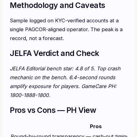
Methodology and Caveats
Sample logged on KYC-verified accounts at a
single PAGCOR-aligned operator. The peak is a
record, not a forecast.
JELFA Verdict and Check
JELFA Editorial bench star: 4.8 of 5. Top crash
mechanic on the bench. 6.4-second rounds
amplify exposure for players. GameCare PH:
1800-1888-1800.
Pros vs Cons — PH View
Pros
Round-by-round transparency — cash-out timing und