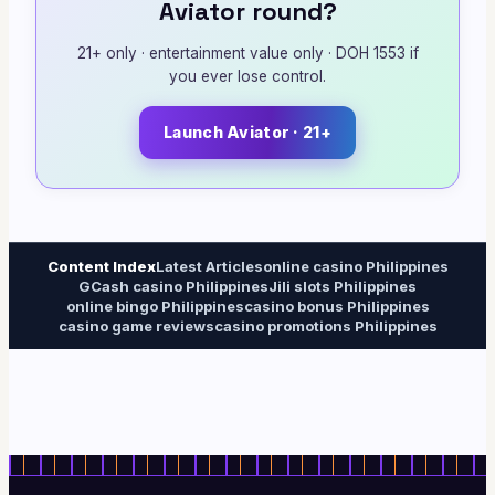
Aviator round?
21+ only · entertainment value only · DOH 1553 if
you ever lose control.
Launch Aviator · 21+
Content Index
Latest Articles
online casino Philippines
GCash casino Philippines
Jili slots Philippines
online bingo Philippines
casino bonus Philippines
casino game reviews
casino promotions Philippines