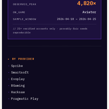
4,820×
OBSERVED_PEAK
Aviator
ON_GAME
2026-04-18 → 2026-04-25
SAMPLE_WINDOW
// 21+ verified accounts only · provably-fair seeds
reproducible
▸ BY PROVIDER
·
Spribe
·
Smartsoft
·
Evoplay
·
BGaming
·
Hacksaw
·
Pragmatic Play