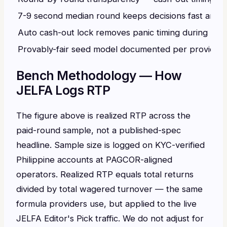
7-9 second median round keeps decisions fast and ba
Auto cash-out lock removes panic timing during multi
Provably-fair seed model documented per provider
Bench Methodology — How
JELFA Logs RTP
The figure above is realized RTP across the
paid-round sample, not a published-spec
headline. Sample size is logged on KYC-verified
Philippine accounts at PAGCOR-aligned
operators. Realized RTP equals total returns
divided by total wagered turnover — the same
formula providers use, but applied to the live
JELFA Editor's Pick traffic. We do not adjust for