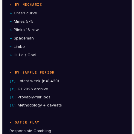
▸ BY MECHANIC
⌁
Crash curve
⌁
Mines 5×5
⌁
Plinko 16-row
⌁
Spaceman
⌁
Limbo
⌁
Hi-Lo / Goal
▸ BY SAMPLE PERIOD
Latest week (n=1,420)
[t]
Q1 2026 archive
[t]
Provably-fair logs
[t]
Methodology + caveats
[t]
▸ SAFER PLAY
Responsible Gambling