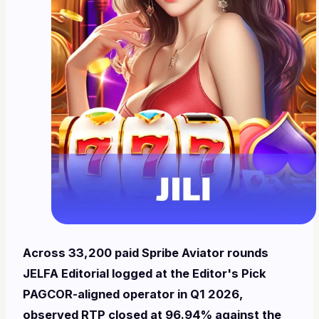
Across 33,200 paid Spribe Aviator rounds
JELFA Editorial logged at the Editor's Pick
PAGCOR-aligned operator in Q1 2026,
observed RTP closed at 96.94% against the