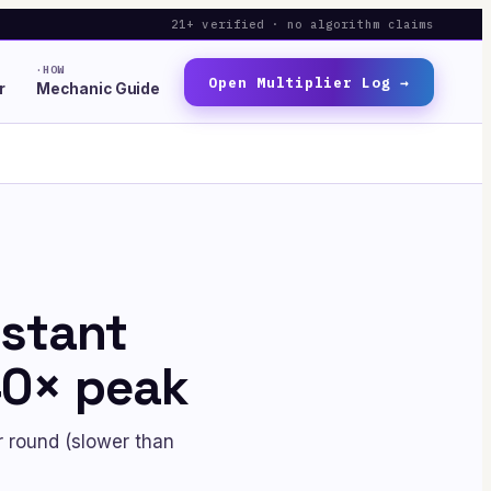
21+ verified · no algorithm claims
·HOW
Open Multiplier Log →
r
Mechanic Guide
nstant
840× peak
r round (slower than