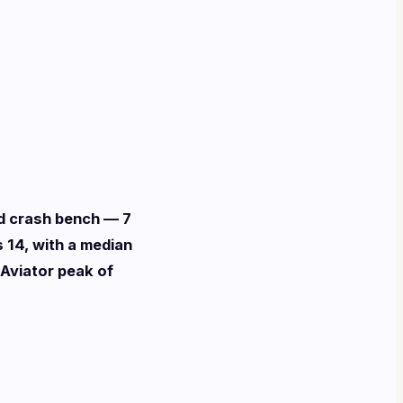
d crash bench — 7
s 14, with a median
 Aviator peak of