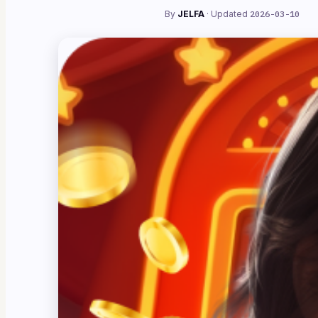
By
JELFA
· Updated
2026-03-10