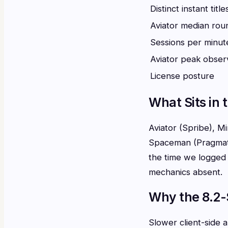
Distinct instant title
Aviator median rou
Sessions per minut
Aviator peak obse
License posture
What Sits in 
Aviator (Spribe), M
Spaceman (Pragmatic
the time we logged
mechanics absent.
Why the 8.2-
Slower client-side 