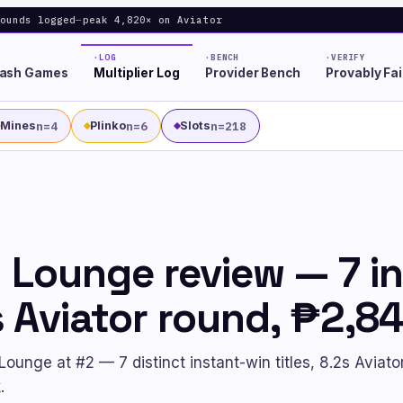
ounds logged
—
peak
4,820×
on
Aviator
·LOG
·BENCH
·VERIFY
ash Games
Multiplier Log
Provider Bench
Provably Fai
Mines
n=
4
Plinko
n=
6
Slots
n=
218
 Lounge review — 7 i
2s Aviator round, ₱2,
unge at #2 — 7 distinct instant-win titles, 8.2s Aviato
.