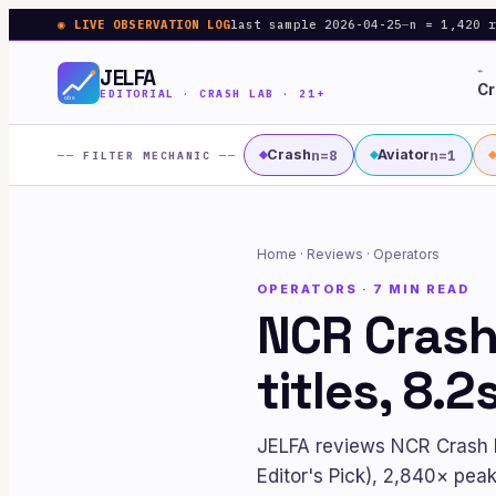
◉ LIVE OBSERVATION LOG
last sample
2026-04-25
—
n =
1,420
r
JELFA
⌁
Cr
EDITORIAL · CRASH LAB · 21+
obs
Crash
n=
8
Aviator
n=
1
── FILTER MECHANIC ──
Home
·
Reviews
·
Operators
OPERATORS
·
7
MIN READ
NCR Crash
titles, 8.
JELFA reviews NCR Crash Lo
Editor's Pick), 2,840× peak