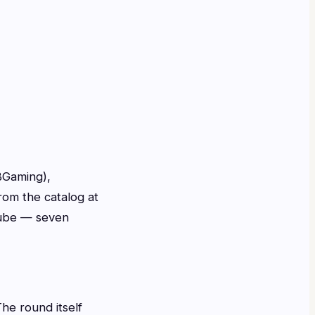
(BGaming),
rom the catalog at
Cube — seven
he round itself