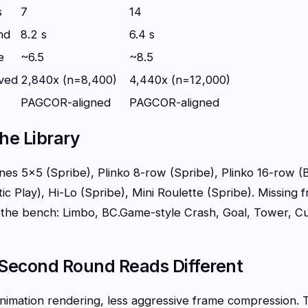
s
7
14
nd
8.2 s
6.4 s
e
~6.5
~8.5
rved
2,840x (n=8,400)
4,440x (n=12,000)
PAGCOR-aligned
PAGCOR-aligned
the Library
ines 5x5 (Spribe), Plinko 8-row (Spribe), Plinko 16-row 
 Play), Hi-Lo (Spribe), Mini Roulette (Spribe). Missing f
 the bench: Limbo, BC.Game-style Crash, Goal, Tower, 
Second Round Reads Different
animation rendering, less aggressive frame compression. T