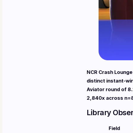
NCR Crash Lounge 
distinct instant-win
Aviator round of 8
2,840x across n=8
Library Obse
Field