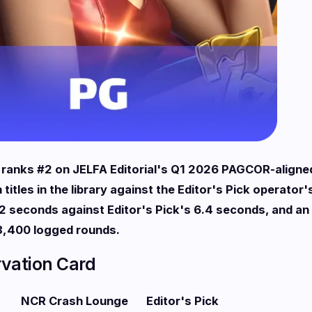
ranks #2 on JELFA Editorial's Q1 2026 PAGCOR-aligne
 titles in the library against the Editor's Pick operator'
.2 seconds against Editor's Pick's 6.4 seconds, and an
,400 logged rounds.
rvation Card
NCR Crash Lounge
Editor's Pick